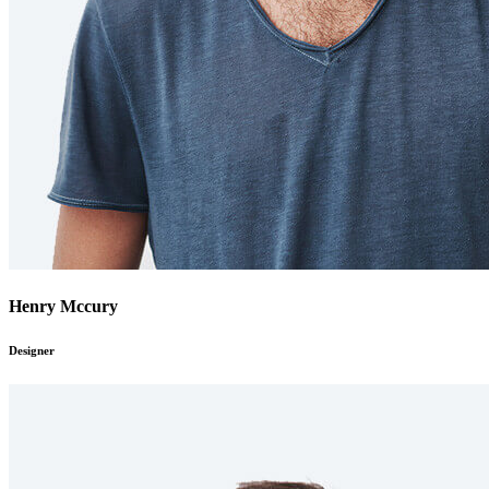
Henry Mccury
Designer