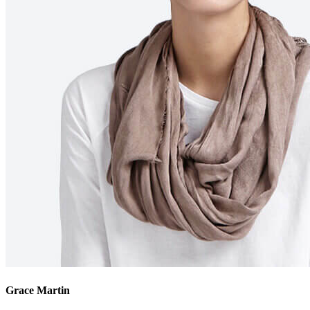
Grace Martin