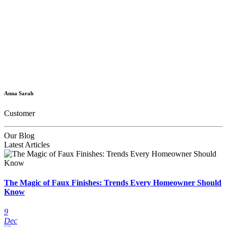
Anna Sarah
Customer
Our Blog
Latest Articles
The Magic of Faux Finishes: Trends Every Homeowner Should
Know
9
Dec