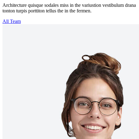
Architecture quisque sodales miss in the variustion vestibulum drana
tonton turpis porttiton tellus the in the fermen.
All Team