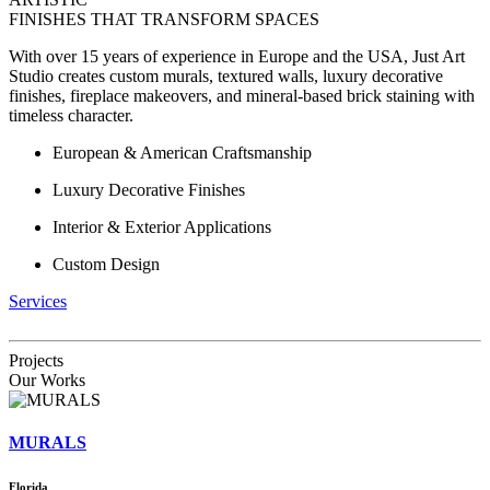
FINISHES THAT TRANSFORM SPACES
With over 15 years of experience in Europe and the USA, Just Art
Studio creates custom murals, textured walls, luxury decorative
finishes, fireplace makeovers, and mineral-based brick staining with
timeless character.
European & American Craftsmanship
Luxury Decorative Finishes
Interior & Exterior Applications
Custom Design
Services
Projects
Our Works
MURALS
Florida