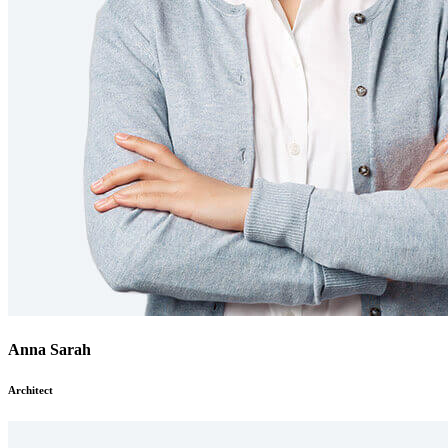
Anna Sarah
Architect