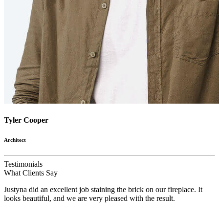
Tyler Cooper
Architect
Testimonials
What
Clients
Say
Justyna did an excellent job staining the brick on our fireplace. It
looks beautiful, and we are very pleased with the result.