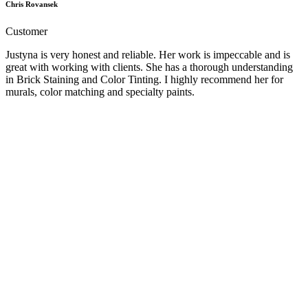
Chris Rovansek
Customer
Justyna is very honest and reliable. Her work is impeccable and is
great with working with clients. She has a thorough understanding
in Brick Staining and Color Tinting. I highly recommend her for
murals, color matching and specialty paints.