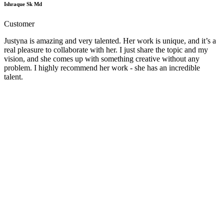
Ishraque Sk Md
Customer
Justyna is amazing and very talented. Her work is unique, and it’s a
real pleasure to collaborate with her. I just share the topic and my
vision, and she comes up with something creative without any
problem. I highly recommend her work - she has an incredible
talent.