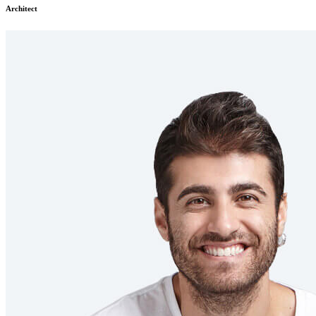
Architect