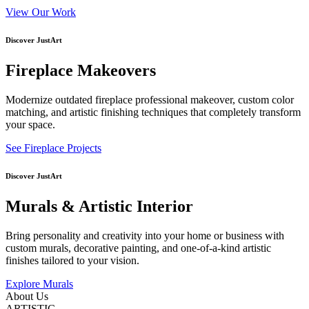
View Our Work
Discover JustArt
Fireplace Makeovers
Modernize outdated fireplace professional makeover, custom color
matching, and artistic finishing techniques that completely transform
your space.
See Fireplace Projects
Discover JustArt
Murals & Artistic Interior
Bring personality and creativity into your home or business with
custom murals, decorative painting, and one-of-a-kind artistic
finishes tailored to your vision.
Explore Murals
About Us
ARTISTIC