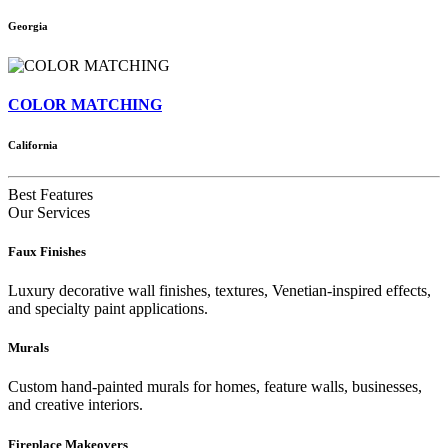
Georgia
COLOR MATCHING
California
Best Features
Our Services
Faux Finishes
Luxury decorative wall finishes, textures, Venetian-inspired effects,
and specialty paint applications.
Murals
Custom hand-painted murals for homes, feature walls, businesses,
and creative interiors.
Fireplace Makeovers