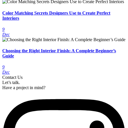
Color Matching Secrets Designers Use to Create Perfect
Interiors
9
Dec
Choosing the Right Interior Finish: A Complete Beginner’s
Guide
9
Dec
Contact Us
Let’s talk.
Have a project in mind?