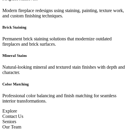
Modern fireplace redesigns using staining, painting, texture work,
and custom finishing techniques.
Brick Staining
Permanent brick staining solutions that modernize outdated
fireplaces and brick surfaces.
Mineral Stains
Natural-looking mineral and textured stain finishes with depth and
character.
Color Matching
Professional color balancing and finish matching for seamless
interior transformations.
Explore
Contact Us
Seniors
Our Team