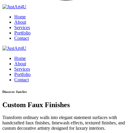
Home
About
Services
Portfolio
Contact
Home
About
Services
Portfolio
Contact
Discover JustArt
Custom Faux Finishes
Transform ordinary walls into elegant statement surfaces with
handcrafted faux finishes, limewash effects, textured finishes, and
custom decorative artistry designed for luxury interiors.