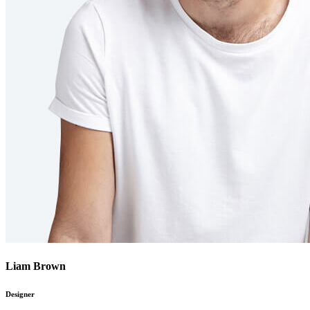
Liam Brown
Designer