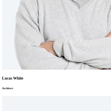
Lucas White
Architect