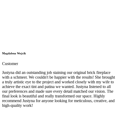
Magdalena Wojcik
Customer
Justyna did an outstanding job staining our original brick fireplace
with a schmeer. We couldn't be happier with the results! She brought
a truly artistic eye to the project and worked closely with my wife to
achieve the exact tint and patina we wanted. Justyna listened to all
our preferences and made sure every detail matched our vision. The
final look is beautiful and really transformed our space. Highly
recommend Justyna for anyone looking for meticulous, creative, and
high-quality work!