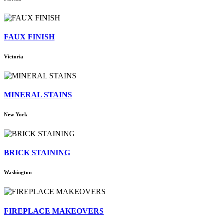
FAUX FINISH
Victoria
MINERAL STAINS
New York
BRICK STAINING
Washington
FIREPLACE MAKEOVERS